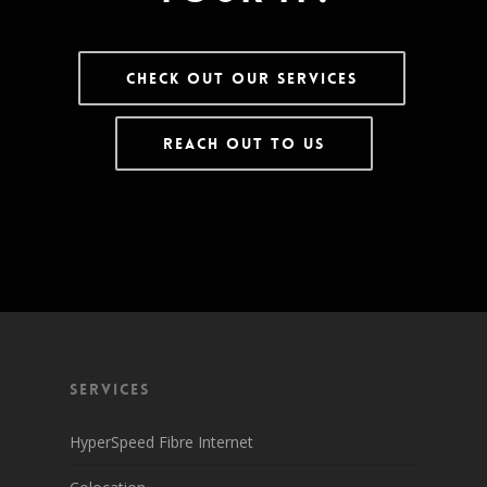
Check Out Our Services
Reach Out To Us
Services
HyperSpeed Fibre Internet