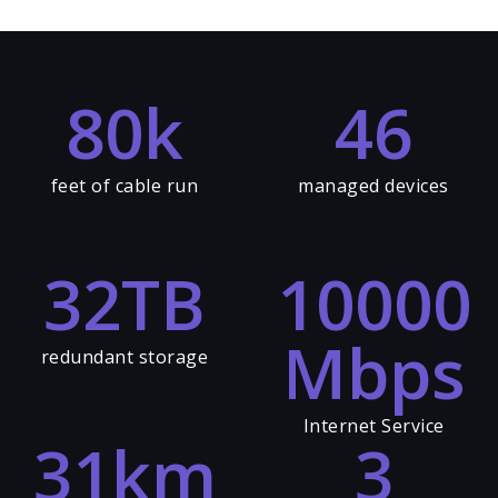
80
k
46
feet of cable run
managed devices
32
TB
10000
Mbps
redundant storage
Internet Service
31
km
3