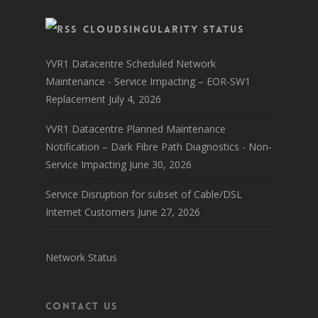
CloudSingularity Status
YVR1 Datacentre Scheduled Network
Maintenance - Service Impacting – EOR-SW1
Replacement
July 4, 2026
YVR1 Datacentre Planned Maintenance
Notification – Dark Fibre Path Diagnostics - Non-
Service Impacting
June 30, 2026
Service Disruption for subset of Cable/DSL
Internet Customers
June 27, 2026
Network Status
Contact Us