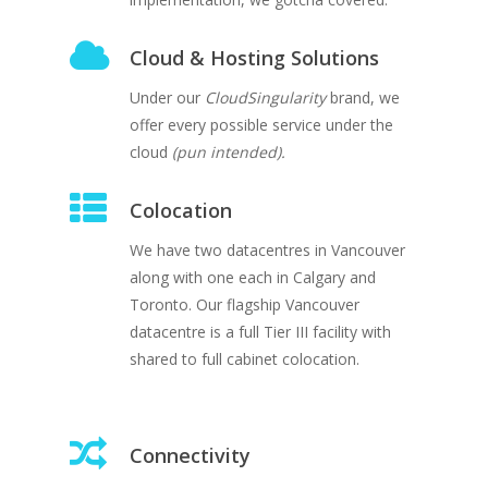
Cloud & Hosting Solutions
Under our
CloudSingularity
brand, we
offer every possible service under the
cloud
(pun intended).
Colocation
We have two datacentres in Vancouver
along with one each in Calgary and
Toronto. Our flagship Vancouver
datacentre is a full Tier III facility with
shared to full cabinet colocation.
Connectivity