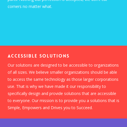
corners no matter what.
ACCESSIBLE SOLUTIONS
Our solutions are designed to be accessible to organizations
of all sizes. We believe smaller organizations should be able
to access the same technology as those larger corporations
use. That is why we have made it our responsibility to
specifically design and provide solutions that are accessible
to everyone. Our mission is to provide you a solutions that is
Simple, Empowers and Drives you to Succeed.