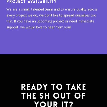
PROJECT AVAILABILITY
We are a small, talented team and to ensure quality across
every project we do, we don’t like to spread ourselves too
thin. If you have an upcoming project or need immediate
support, we would love to hear from you!
READY TO TAKE
THE SH OUT OF
YOUR IT?