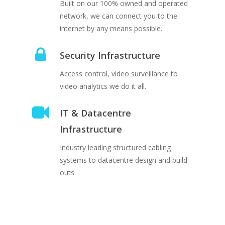
Built on our 100% owned and operated
network, we can connect you to the
internet by any means possible.
Security Infrastructure
Access control, video surveillance to
video analytics we do it all.
IT & Datacentre
Infrastructure
Industry leading structured cabling
systems to datacentre design and build
outs.