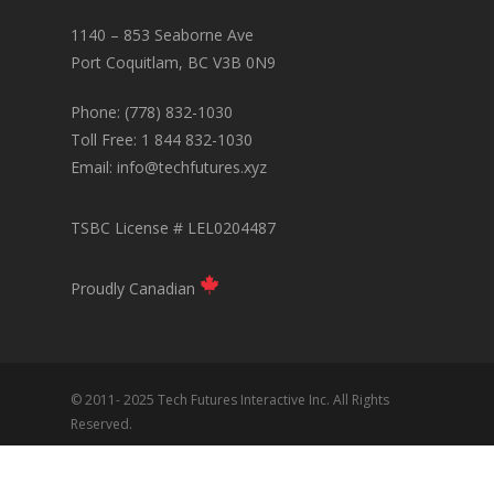
1140 – 853 Seaborne Ave
Port Coquitlam, BC V3B 0N9
Phone: (778) 832-1030
Toll Free: 1 844 832-1030
Email:
info@techfutures.xyz
TSBC License # LEL0204487
Proudly Canadian
© 2011- 2025 Tech Futures Interactive Inc. All Rights
Reserved.