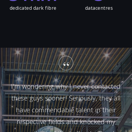
dedicated dark fibre
datacentres
“
I'm wondering why I never contacted
these guys sooner! Seriously, they all
have commendable talent in their
respective fields and knocked my