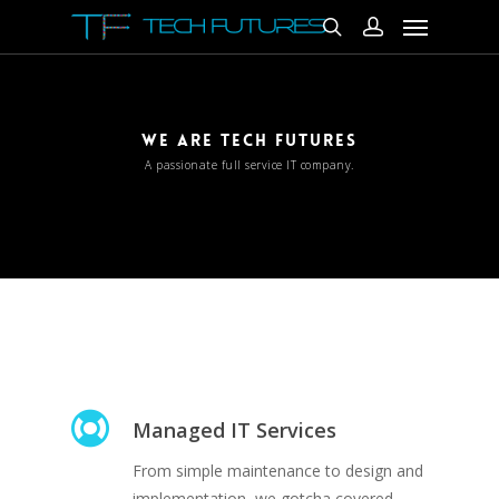
WE ARE TECH FUTURES
A passionate full service IT company.
Managed IT Services
From simple maintenance to design and
implementation, we gotcha covered.