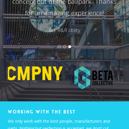
concept out of the ballpark. Thanks
for an amazing experience!
Bill, R&R Utility
WORKING WITH THE BEST
We only work with the best people, manufacturers and
parts. Nothing but perfection is accepted, we don’t cut