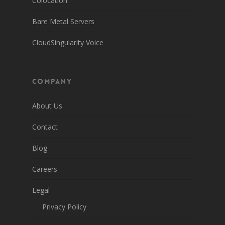
Colocation
Bare Metal Servers
CloudSingularity Voice
Company
About Us
Contact
Blog
Careers
Legal
Privacy Policy