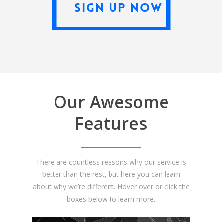
Sign Up Now
Our Awesome
Features
There are countless reasons why our service is
better than the rest, but here you can learn
about why we’re different. Hover over or click the
boxes below to learn more.