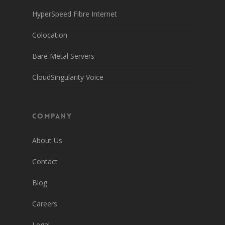
HyperSpeed Fibre Internet
Colocation
Bare Metal Servers
CloudSingularity Voice
Company
About Us
Contact
Blog
Careers
Legal