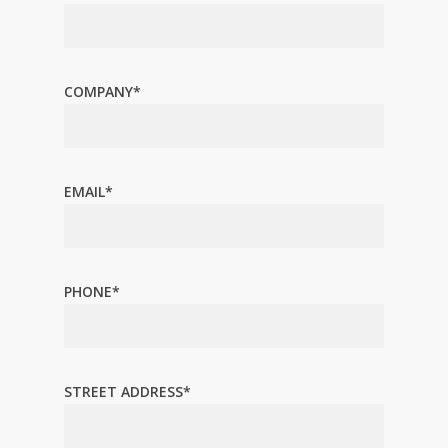
COMPANY*
EMAIL*
PHONE*
STREET ADDRESS*