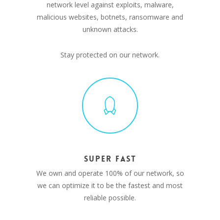
network level against exploits, malware,
malicious websites, botnets, ransomware and
unknown attacks.
Stay protected on our network.
SUPER FAST
We own and operate 100% of our network, so
we can optimize it to be the fastest and most
reliable possible.