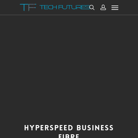
HYPERSPEED BUSINESS
FIBRE