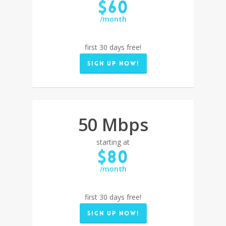
$60
/month
first 30 days free!
Sign up now!
50 Mbps
starting at
$80
/month
first 30 days free!
Sign up now!