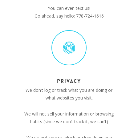
You can even text us!
Go ahead, say hello: 778-724-1616
PRIVACY
We don’t log or track what you are doing or
what websites you visit.
We will not sell your information or browsing
habits (since we don’t track it, we can’t)
We do not censor, block or slow down any