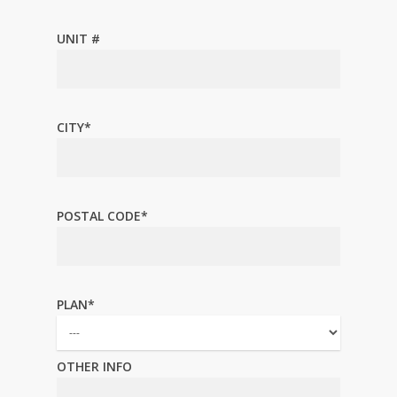
UNIT #
CITY*
POSTAL CODE*
PLAN*
OTHER INFO