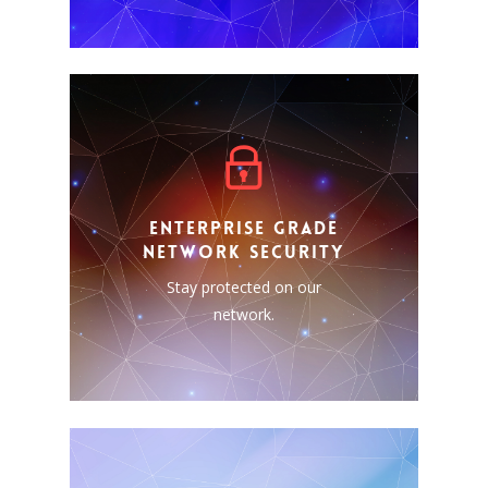
ENTERPRISE GRADE
NETWORK SECURITY
Security should always be a
ENTERPRISE GRADE
priority, that is whey we
NETWORK SECURITY
include it as a standard
feature in all our offerings.
Stay protected on our
Stay protected on our
network.
network.