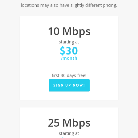
locations may also have slightly different pricing.
10 Mbps
starting at
$30
/month
first 30 days free!
Sign up now!
25 Mbps
starting at