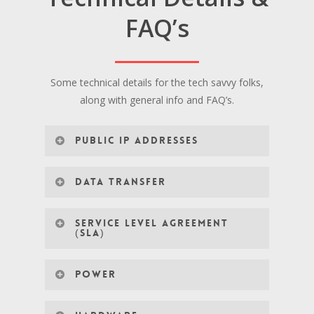
FAQ’s
Some technical details for the tech savvy folks,
along with general info and FAQ’s.
PUBLIC IP ADDRESSES
DATA TRANSFER
SERVICE LEVEL AGREEMENT
(SLA)
POWER