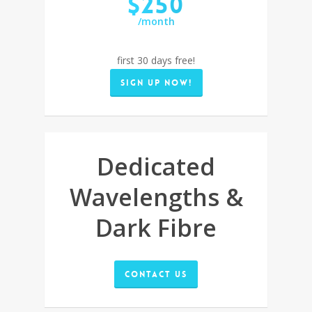
$250
/month
first 30 days free!
Sign up now!
Dedicated
Wavelengths &
Dark Fibre
Contact Us