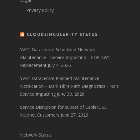
Privacy Policy
CloudSingularity Status
YVR1 Datacentre Scheduled Network
Maintenance - Service Impacting – EOR-SW1
Replacement
July 4, 2026
YVR1 Datacentre Planned Maintenance
Notification – Dark Fibre Path Diagnostics - Non-
Service Impacting
June 30, 2026
Service Disruption for subset of Cable/DSL
Internet Customers
June 27, 2026
Network Status