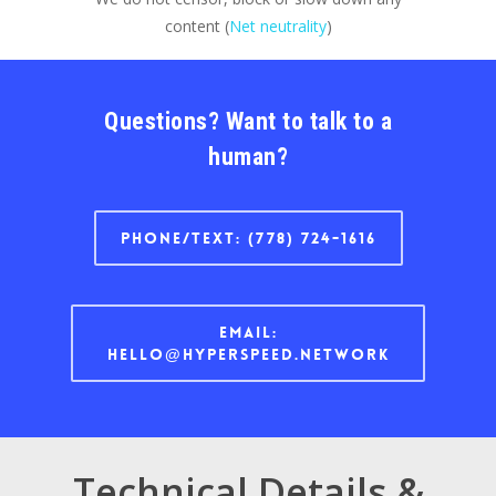
content (
Net neutrality
)
Questions? Want to talk to a
human?
Phone/text: (778) 724-1616
Email:
hello@hyperspeed.network
Technical Details &