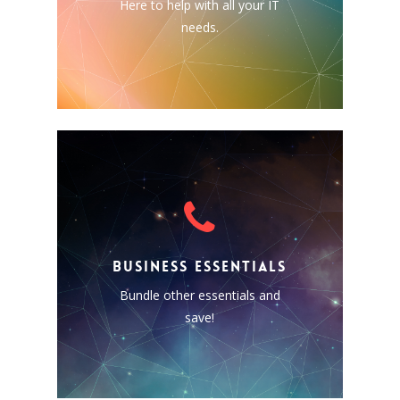
Here to help with all your IT
and more; we can help you
needs.
with just about anything!
BUSINESS ESSENTIALS
Bundle together some of our
other solutions and save!
BUSINESS ESSENTIALS
Business Email (Exchange)
Bundle other essentials and
Phone & Fax
save!
Website Hosting