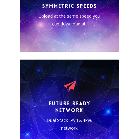
residing in the cloud it is more
SYMMETRIC SPEEDS
important than ever to be able
Upload at the same speed you
to send and receive data and
the same super high speeds.
can download at.
DUAL STACK NATIVE
Our network is IPv4 and native
FUTURE READY
IPv6 capable. All plans include
NETWORK
dedicated static IPv4 and IPv6
Dual Stack IPv4 & IPv6
addresses.
network