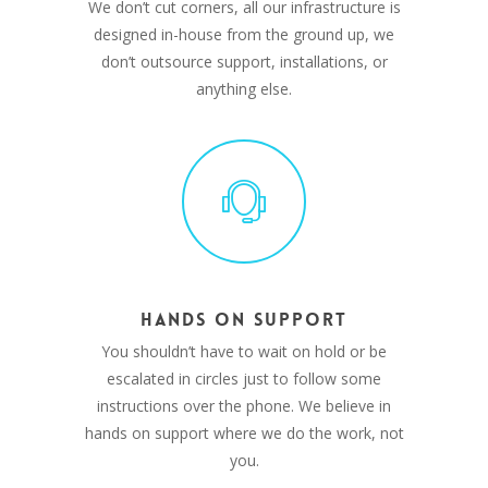
We don’t cut corners, all our infrastructure is
designed in-house from the ground up, we
don’t outsource support, installations, or
anything else.
HANDS ON SUPPORT
You shouldn’t have to wait on hold or be
escalated in circles just to follow some
instructions over the phone. We believe in
hands on support where we do the work, not
you.