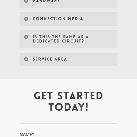
HARDWARE
CONNECTION MEDIA
IS THIS THE SAME AS A
DEDICATED CIRCUIT?
SERVICE AREA
GET STARTED
TODAY!
NAME*