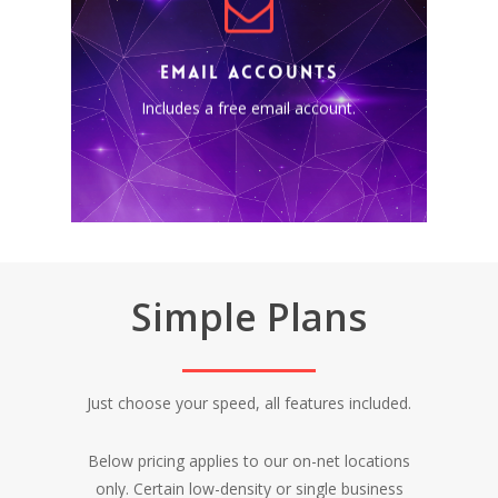
EMAIL ACCOUNTS
Includes a free business email
account using your own
EMAIL ACCOUNTS
custom domain
Includes a free email account.
(@yourcompany.ca).
Simple Plans
Just choose your speed, all features included.
Below pricing applies to our on-net locations
only. Certain low-density or single business