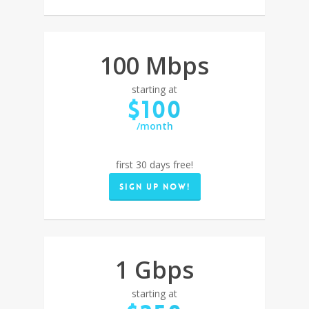
100 Mbps
starting at
$100
/month
first 30 days free!
Sign up now!
1 Gbps
starting at