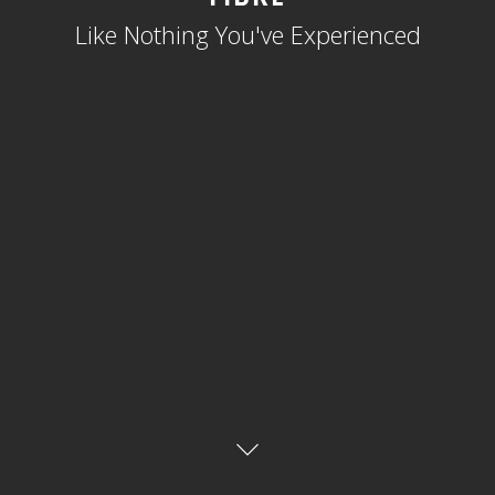
Like Nothing You've Experienced