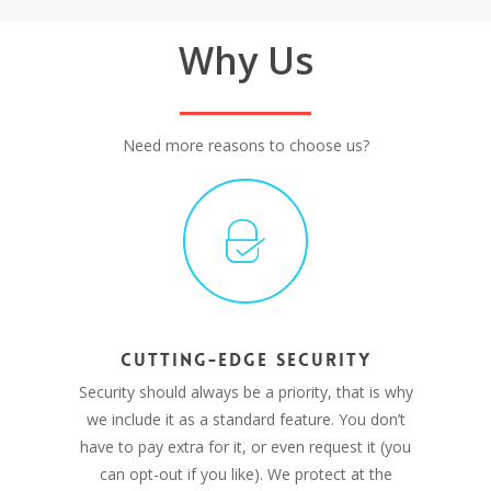
Why Us
Need more reasons to choose us?
CUTTING-EDGE SECURITY
Security should always be a priority, that is why
we include it as a standard feature. You don’t
have to pay extra for it, or even request it (you
can opt-out if you like). We protect at the