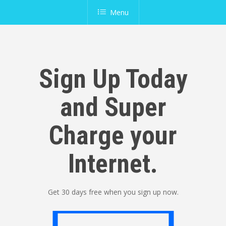
Menu
Sign Up Today
and Super
Charge your
Internet.
Get 30 days free when you sign up now.
Sign Up Now