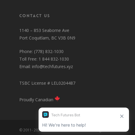
Contact Us
1140 – 853 Seaborne Ave
Port Coquitlam, BC V3B 0N9
Phone: (778) 832-1030
Toll Free: 1 844 832-1030
Email:
info@techfutures.xyz
TSBC License # LEL0204487
Proudly Canadian
© 2011- 2025 Tech Futures Interactive Inc. All Rights