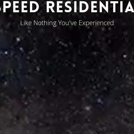
PEED RESIDENTIA
Like Nothing You've Experienced