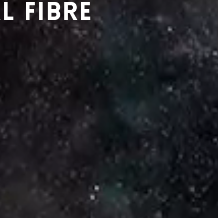
L FIBRE