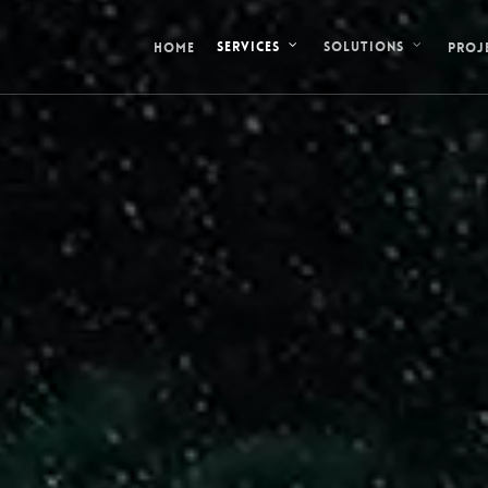
HOME
PROJ
SERVICES
SOLUTIONS