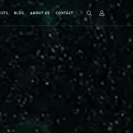
ECTS
BLOG
ABOUT US
CONTACT