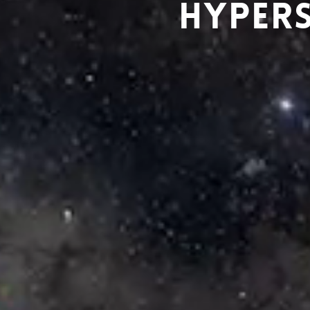
HYPERS