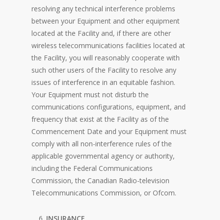
resolving any technical interference problems
between your Equipment and other equipment
located at the Facility and, if there are other
wireless telecommunications facilities located at
the Facility, you will reasonably cooperate with
such other users of the Facility to resolve any
issues of interference in an equitable fashion.
Your Equipment must not disturb the
communications configurations, equipment, and
frequency that exist at the Facility as of the
Commencement Date and your Equipment must
comply with all non-interference rules of the
applicable governmental agency or authority,
including the Federal Communications
Commission, the Canadian Radio-television
Telecommunications Commission, or Ofcom.
INSURANCE