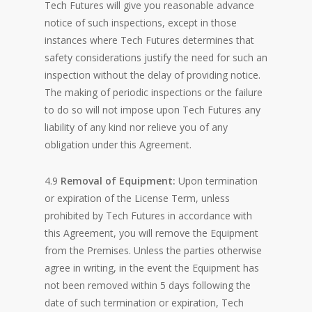
Tech Futures will give you reasonable advance
notice of such inspections, except in those
instances where Tech Futures determines that
safety considerations justify the need for such an
inspection without the delay of providing notice.
The making of periodic inspections or the failure
to do so will not impose upon Tech Futures any
liability of any kind nor relieve you of any
obligation under this Agreement.
4.9
Removal of Equipment:
Upon termination
or expiration of the License Term, unless
prohibited by Tech Futures in accordance with
this Agreement, you will remove the Equipment
from the Premises. Unless the parties otherwise
agree in writing, in the event the Equipment has
not been removed within 5 days following the
date of such termination or expiration, Tech