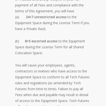
payment of all Fees and compliance with the
terms of this Agreement, you will have
(a)
24×7
unrestricted access
to the
Equipment Space during the License Term if you
have a Private Rack;
(b)
8×5 escorted access
to the Equipment
Space during the License Term for all Shared
Colocation Space;
You will cause your employees, agents,
contractors or invitees who have access to the
Equipment Space to conform to all Tech Futures
rules and regulations (as amended by Tech
Futures from time to time). Failure to pay all
Fees when due and payable may result in denial
of access to the Equipment Space. Tech Futures