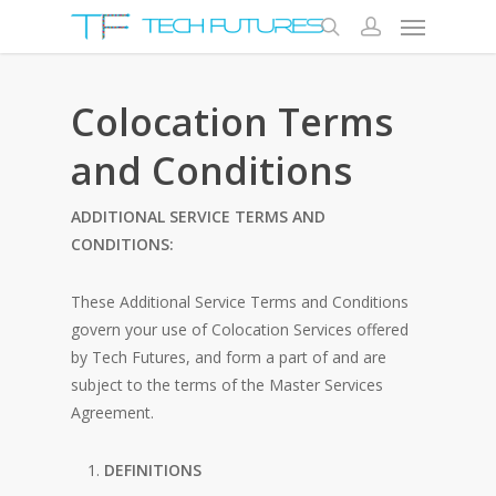
Colocation Terms
and Conditions
ADDITIONAL SERVICE TERMS AND
CONDITIONS:
These Additional Service Terms and Conditions
govern your use of Colocation Services offered
by Tech Futures, and form a part of and are
subject to the terms of the Master Services
Agreement.
DEFINITIONS