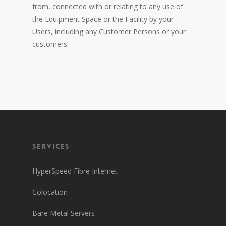
from, connected with or relating to any use of
the Equipment Space or the Facility by your
Users, including any Customer Persons or your
customers.
Services
HyperSpeed Fibre Internet
Colocation
Bare Metal Servers