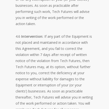
businesses. As soon as practicable after
performing such work, Tech Futures will advise
you in writing of the work performed or the
action taken.
4.6
Intervention:
If any part of the Equipment is
not placed and maintained in accordance with
this Agreement, and you fail to correct the
violation within 7 days after receipt of written
notice of the violation from Tech Futures, then
Tech Futures may, at its option, without further
notice to you, correct the deficiency at your
expense without liability for damages to the
Equipment or interruption of your (or your
clients’) businesses. As soon as practicable
thereafter, Tech Futures will advise you in writing
of the work performed or action taken. You will