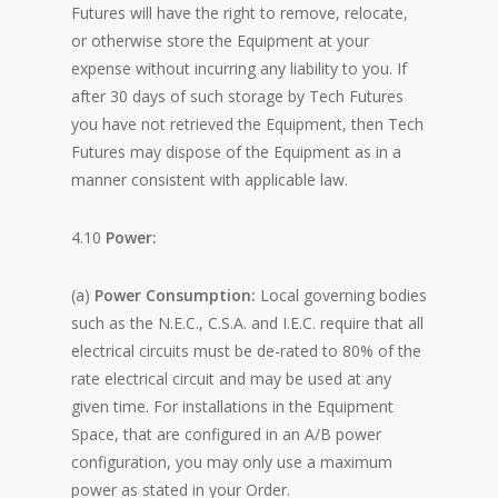
Futures will have the right to remove, relocate,
or otherwise store the Equipment at your
expense without incurring any liability to you. If
after 30 days of such storage by Tech Futures
you have not retrieved the Equipment, then Tech
Futures may dispose of the Equipment as in a
manner consistent with applicable law.
4.10
Power:
(a)
Power Consumption:
Local governing bodies
such as the N.E.C., C.S.A. and I.E.C. require that all
electrical circuits must be de-rated to 80% of the
rate electrical circuit and may be used at any
given time. For installations in the Equipment
Space, that are configured in an A/B power
configuration, you may only use a maximum
power as stated in your Order.