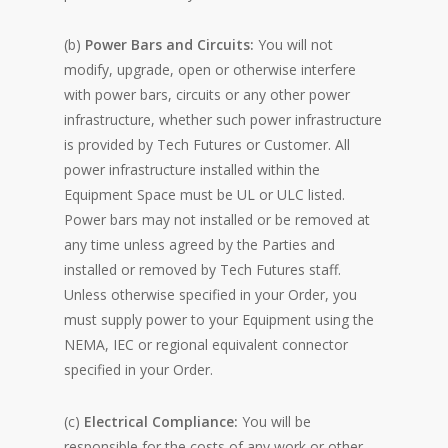
(b)
Power Bars and Circuits:
You will not
modify, upgrade, open or otherwise interfere
with power bars, circuits or any other power
infrastructure, whether such power infrastructure
is provided by Tech Futures or Customer. All
power infrastructure installed within the
Equipment Space must be UL or ULC listed.
Power bars may not installed or be removed at
any time unless agreed by the Parties and
installed or removed by Tech Futures staff.
Unless otherwise specified in your Order, you
must supply power to your Equipment using the
NEMA, IEC or regional equivalent connector
specified in your Order.
(c)
Electrical Compliance:
You will be
responsible for the costs of any work or other