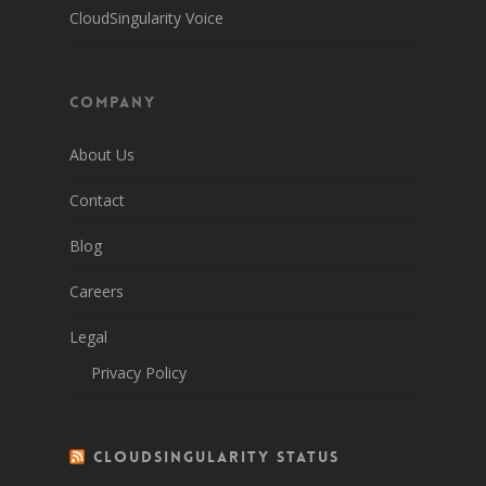
CloudSingularity Voice
Company
About Us
Contact
Blog
Careers
Legal
Privacy Policy
CloudSingularity Status