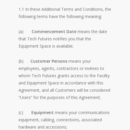
1.1 In these Additional Terms and Conditions, the
following terms have the following meaning:
(a)
Commencement Date
means the date
that Tech Futures notifies you that the
Equipment Space is available;
(b)
Customer Persons
means your
employees, agents, contractors or invitees to
whom Tech Futures grants access to the Facility
and Equipment Space in accordance with this
Agreement, and all Customers will be considered
“Users” for the purposes of this Agreement;
(c)
Equipment
means your communications
equipment, cabling, connections, associated
hardware and accessions;