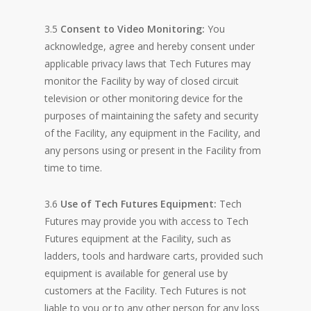
3.5
Consent to Video Monitoring:
You
acknowledge, agree and hereby consent under
applicable privacy laws that Tech Futures may
monitor the Facility by way of closed circuit
television or other monitoring device for the
purposes of maintaining the safety and security
of the Facility, any equipment in the Facility, and
any persons using or present in the Facility from
time to time.
3.6
Use of Tech Futures Equipment:
Tech
Futures may provide you with access to Tech
Futures equipment at the Facility, such as
ladders, tools and hardware carts, provided such
equipment is available for general use by
customers at the Facility. Tech Futures is not
liable to you or to any other person for any loss