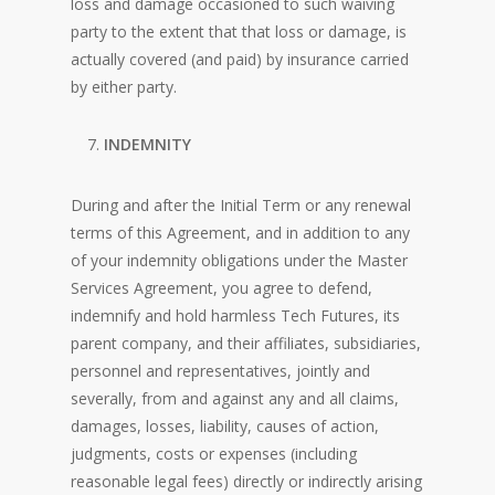
loss and damage occasioned to such waiving
party to the extent that that loss or damage, is
actually covered (and paid) by insurance carried
by either party.
INDEMNITY
During and after the Initial Term or any renewal
terms of this Agreement, and in addition to any
of your indemnity obligations under the Master
Services Agreement, you agree to defend,
indemnify and hold harmless Tech Futures, its
parent company, and their affiliates, subsidiaries,
personnel and representatives, jointly and
severally, from and against any and all claims,
damages, losses, liability, causes of action,
judgments, costs or expenses (including
reasonable legal fees) directly or indirectly arising