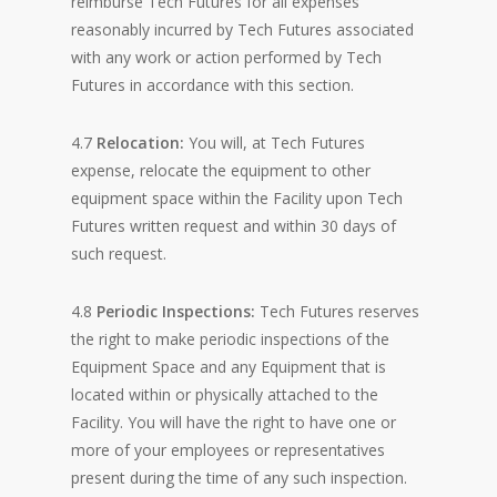
reimburse Tech Futures for all expenses
reasonably incurred by Tech Futures associated
with any work or action performed by Tech
Futures in accordance with this section.
4.7
Relocation:
You will, at Tech Futures
expense, relocate the equipment to other
equipment space within the Facility upon Tech
Futures written request and within 30 days of
such request.
4.8
Periodic Inspections:
Tech Futures reserves
the right to make periodic inspections of the
Equipment Space and any Equipment that is
located within or physically attached to the
Facility. You will have the right to have one or
more of your employees or representatives
present during the time of any such inspection.