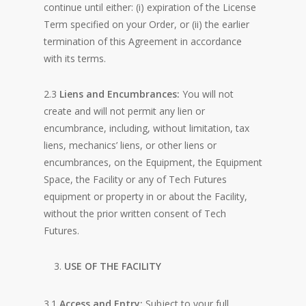
continue until either: (i) expiration of the License
Term specified on your Order, or (ii) the earlier
termination of this Agreement in accordance
with its terms.
2.3
Liens and Encumbrances:
You will not
create and will not permit any lien or
encumbrance, including, without limitation, tax
liens, mechanics’ liens, or other liens or
encumbrances, on the Equipment, the Equipment
Space, the Facility or any of Tech Futures
equipment or property in or about the Facility,
without the prior written consent of Tech
Futures.
USE OF THE FACILITY
3.1
Access and Entry:
Subject to your full