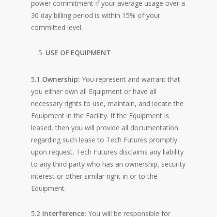
power commitment if your average usage over a
30 day billing period is within 15% of your
committed level.
USE OF EQUIPMENT
5.1
Ownership:
You represent and warrant that
you either own all Equipment or have all
necessary rights to use, maintain, and locate the
Equipment in the Facility. If the Equipment is
leased, then you will provide all documentation
regarding such lease to Tech Futures promptly
upon request. Tech Futures disclaims any liability
to any third party who has an ownership, security
interest or other similar right in or to the
Equipment.
5.2
Interference:
You will be responsible for