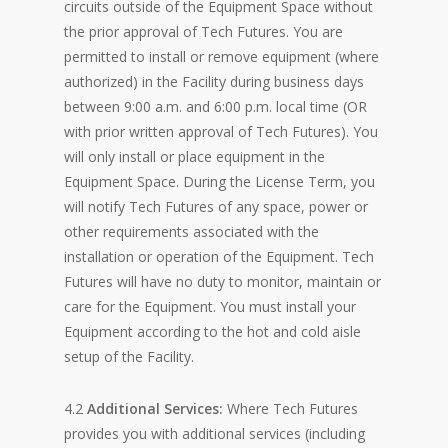
circuits outside of the Equipment Space without
the prior approval of Tech Futures. You are
permitted to install or remove equipment (where
authorized) in the Facility during business days
between 9:00 a.m. and 6:00 p.m. local time (OR
with prior written approval of Tech Futures). You
will only install or place equipment in the
Equipment Space. During the License Term, you
will notify Tech Futures of any space, power or
other requirements associated with the
installation or operation of the Equipment. Tech
Futures will have no duty to monitor, maintain or
care for the Equipment. You must install your
Equipment according to the hot and cold aisle
setup of the Facility.
4.2
Additional Services:
Where Tech Futures
provides you with additional services (including