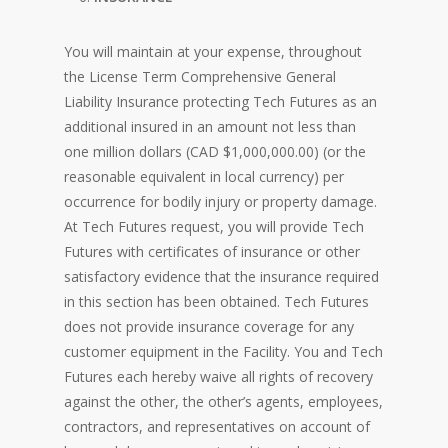
You will maintain at your expense, throughout
the License Term Comprehensive General
Liability Insurance protecting Tech Futures as an
additional insured in an amount not less than
one million dollars (CAD $1,000,000.00) (or the
reasonable equivalent in local currency) per
occurrence for bodily injury or property damage.
At Tech Futures request, you will provide Tech
Futures with certificates of insurance or other
satisfactory evidence that the insurance required
in this section has been obtained. Tech Futures
does not provide insurance coverage for any
customer equipment in the Facility. You and Tech
Futures each hereby waive all rights of recovery
against the other, the other’s agents, employees,
contractors, and representatives on account of