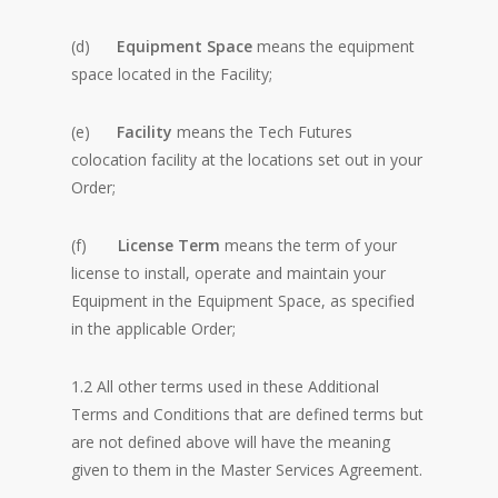
(d)
Equipment Space
means the equipment
space located in the Facility;
(e)
Facility
means the Tech Futures
colocation facility at the locations set out in your
Order;
(f)
License Term
means the term of your
license to install, operate and maintain your
Equipment in the Equipment Space, as specified
in the applicable Order;
1.2 All other terms used in these Additional
Terms and Conditions that are defined terms but
are not defined above will have the meaning
given to them in the Master Services Agreement.