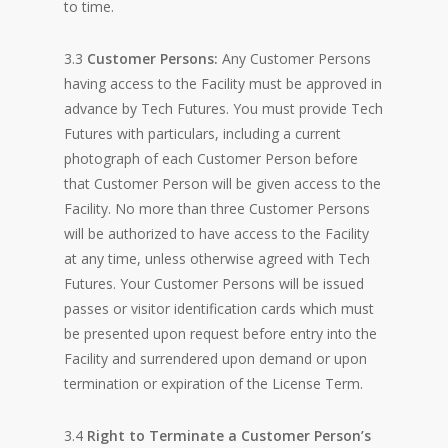
to time.
3.3
Customer Persons:
Any Customer Persons
having access to the Facility must be approved in
advance by Tech Futures. You must provide Tech
Futures with particulars, including a current
photograph of each Customer Person before
that Customer Person will be given access to the
Facility. No more than three Customer Persons
will be authorized to have access to the Facility
at any time, unless otherwise agreed with Tech
Futures. Your Customer Persons will be issued
passes or visitor identification cards which must
be presented upon request before entry into the
Facility and surrendered upon demand or upon
termination or expiration of the License Term.
3.4
Right to Terminate a Customer Person’s