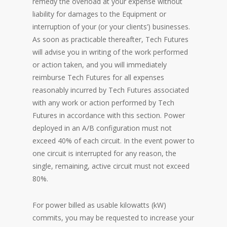
remedy the overload at your expense without
liability for damages to the Equipment or
interruption of your (or your clients’) businesses.
As soon as practicable thereafter, Tech Futures
will advise you in writing of the work performed
or action taken, and you will immediately
reimburse Tech Futures for all expenses
reasonably incurred by Tech Futures associated
with any work or action performed by Tech
Futures in accordance with this section. Power
deployed in an A/B configuration must not
exceed 40% of each circuit. In the event power to
one circuit is interrupted for any reason, the
single, remaining, active circuit must not exceed
80%.
For power billed as usable kilowatts (kW)
commits, you may be requested to increase your