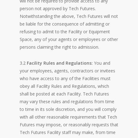
will not be required to provide access to any
person not approved by Tech Futures.
Notwithstanding the above, Tech Futures will not
be liable for the consequence of admitting or
refusing to admit to the Facility or Equipment
Space, any of your agents or employees or other
persons claiming the right to admission.
3.2
Facility Rules and Regulations:
You and
your employees, agents, contractors or invitees
who have access to any of the Facilities must
obey all Facility Rules and Regulations, which
shall be posted at each Facility. Tech Futures
may vary these rules and regulations from time
to time in its sole discretion, and you will comply
with all other reasonable requirements that Tech
Futures may impose, or reasonably requests that
Tech Futures Facility staff may make, from time