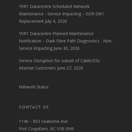
YVR1 Datacentre Scheduled Network
Maintenance - Service Impacting – EOR-SW1
Replacement
July 4, 2026
YVR1 Datacentre Planned Maintenance
Notification – Dark Fibre Path Diagnostics - Non-
Service Impacting
June 30, 2026
Service Disruption for subset of Cable/DSL
Internet Customers
June 27, 2026
Network Status
Contact Us
1140 – 853 Seaborne Ave
Port Coquitlam, BC V3B 0N9