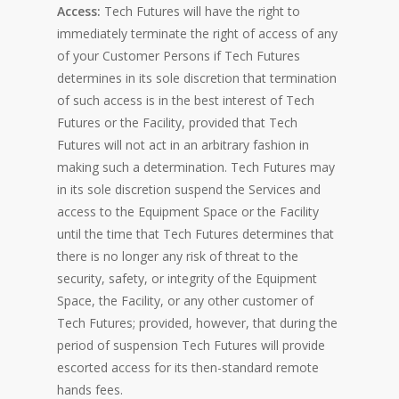
Access:
Tech Futures will have the right to
immediately terminate the right of access of any
of your Customer Persons if Tech Futures
determines in its sole discretion that termination
of such access is in the best interest of Tech
Futures or the Facility, provided that Tech
Futures will not act in an arbitrary fashion in
making such a determination. Tech Futures may
in its sole discretion suspend the Services and
access to the Equipment Space or the Facility
until the time that Tech Futures determines that
there is no longer any risk of threat to the
security, safety, or integrity of the Equipment
Space, the Facility, or any other customer of
Tech Futures; provided, however, that during the
period of suspension Tech Futures will provide
escorted access for its then-standard remote
hands fees.