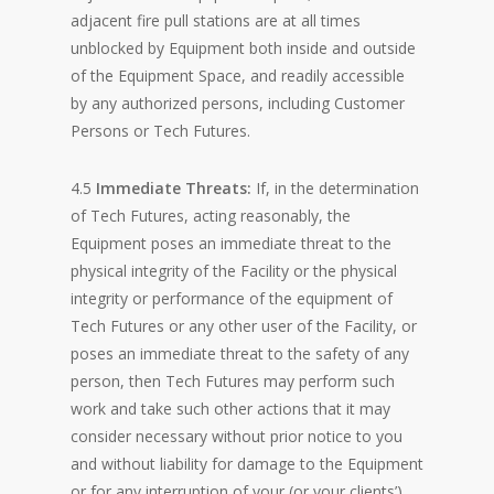
adjacent fire pull stations are at all times
unblocked by Equipment both inside and outside
of the Equipment Space, and readily accessible
by any authorized persons, including Customer
Persons or Tech Futures.
4.5
Immediate Threats:
If, in the determination
of Tech Futures, acting reasonably, the
Equipment poses an immediate threat to the
physical integrity of the Facility or the physical
integrity or performance of the equipment of
Tech Futures or any other user of the Facility, or
poses an immediate threat to the safety of any
person, then Tech Futures may perform such
work and take such other actions that it may
consider necessary without prior notice to you
and without liability for damage to the Equipment
or for any interruption of your (or your clients’)