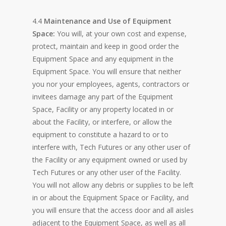
4.4
Maintenance and Use of Equipment
Space:
You will, at your own cost and expense,
protect, maintain and keep in good order the
Equipment Space and any equipment in the
Equipment Space. You will ensure that neither
you nor your employees, agents, contractors or
invitees damage any part of the Equipment
Space, Facility or any property located in or
about the Facility, or interfere, or allow the
equipment to constitute a hazard to or to
interfere with, Tech Futures or any other user of
the Facility or any equipment owned or used by
Tech Futures or any other user of the Facility.
You will not allow any debris or supplies to be left
in or about the Equipment Space or Facility, and
you will ensure that the access door and all aisles
adjacent to the Equipment Space, as well as all