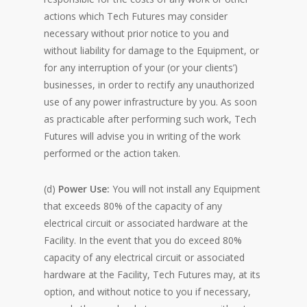
actions which Tech Futures may consider
necessary without prior notice to you and
without liability for damage to the Equipment, or
for any interruption of your (or your clients’)
businesses, in order to rectify any unauthorized
use of any power infrastructure by you. As soon
as practicable after performing such work, Tech
Futures will advise you in writing of the work
performed or the action taken.
(d)
Power Use:
You will not install any Equipment
that exceeds 80% of the capacity of any
electrical circuit or associated hardware at the
Facility. In the event that you do exceed 80%
capacity of any electrical circuit or associated
hardware at the Facility, Tech Futures may, at its
option, and without notice to you if necessary,