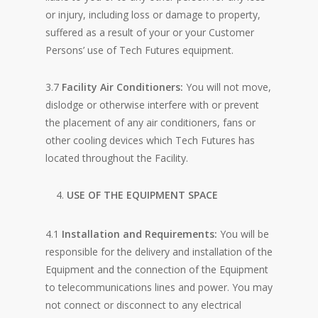
or injury, including loss or damage to property,
suffered as a result of your or your Customer
Persons’ use of Tech Futures equipment.
3.7
Facility Air Conditioners:
You will not move,
dislodge or otherwise interfere with or prevent
the placement of any air conditioners, fans or
other cooling devices which Tech Futures has
located throughout the Facility.
USE OF THE EQUIPMENT SPACE
4.1
Installation and Requirements:
You will be
responsible for the delivery and installation of the
Equipment and the connection of the Equipment
to telecommunications lines and power. You may
not connect or disconnect to any electrical