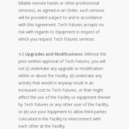
billable remote hands or other professional
services), as agreed in an Order, such services
will be provided subject to and in accordance
with this Agreement. Tech Futures accepts no
risk with regards to Equipment in respect of
which you request Tech Futures services.
4.3
Upgrades and Modifications:
Without the
prior written approval of Tech Futures, you will
not (i) undertake any upgrade or modification
within or about the Facility, (ii) undertake any
activity that would in anyway result in an
increased cost to Tech Futures, or that might
affect the use of the Facility or equipment therein
by Tech Futures or any other user of the Facility,
or (iii) use your Equipment to allow third parties
colocated in the Facility to interconnect with
each other at the Facility.