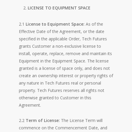
LICENSE TO EQUIPMENT SPACE
2.1
License to Equipment Space:
As of the
Effective Date of the Agreement, or the date
specified in the applicable Order, Tech Futures
grants Customer a non-exclusive license to
install, operate, replace, remove and maintain its
Equipment in the Equipment Space. The license
granted is a license of space only, and does not
create an ownership interest or property rights of
any nature in Tech Futures real or personal
property. Tech Futures reserves all rights not
otherwise granted to Customer in this
Agreement.
2.2
Term of License:
The License Term will
commence on the Commencement Date, and