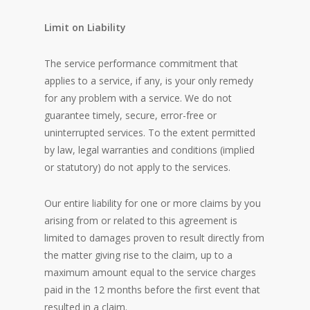
Limit on Liability
The service performance commitment that
applies to a service, if any, is your only remedy
for any problem with a service. We do not
guarantee timely, secure, error-free or
uninterrupted services. To the extent permitted
by law, legal warranties and conditions (implied
or statutory) do not apply to the services.
Our entire liability for one or more claims by you
arising from or related to this agreement is
limited to damages proven to result directly from
the matter giving rise to the claim, up to a
maximum amount equal to the service charges
paid in the 12 months before the first event that
resulted in a claim.