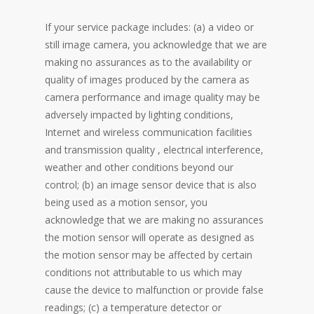
If your service package includes: (a) a video or
still image camera, you acknowledge that we are
making no assurances as to the availability or
quality of images produced by the camera as
camera performance and image quality may be
adversely impacted by lighting conditions,
Internet and wireless communication facilities
and transmission quality , electrical interference,
weather and other conditions beyond our
control; (b) an image sensor device that is also
being used as a motion sensor, you
acknowledge that we are making no assurances
the motion sensor will operate as designed as
the motion sensor may be affected by certain
conditions not attributable to us which may
cause the device to malfunction or provide false
readings; (c) a temperature detector or