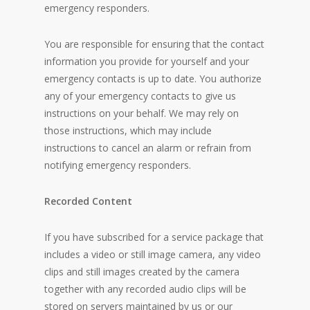
emergency responders.
You are responsible for ensuring that the contact
information you provide for yourself and your
emergency contacts is up to date. You authorize
any of your emergency contacts to give us
instructions on your behalf. We may rely on
those instructions, which may include
instructions to cancel an alarm or refrain from
notifying emergency responders.
Recorded Content
If you have subscribed for a service package that
includes a video or still image camera, any video
clips and still images created by the camera
together with any recorded audio clips will be
stored on servers maintained by us or our