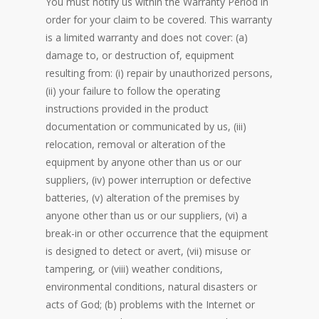
You must notify us within the Warranty Period in
order for your claim to be covered. This warranty
is a limited warranty and does not cover: (a)
damage to, or destruction of, equipment
resulting from: (i) repair by unauthorized persons,
(ii) your failure to follow the operating
instructions provided in the product
documentation or communicated by us, (iii)
relocation, removal or alteration of the
equipment by anyone other than us or our
suppliers, (iv) power interruption or defective
batteries, (v) alteration of the premises by
anyone other than us or our suppliers, (vi) a
break-in or other occurrence that the equipment
is designed to detect or avert, (vii) misuse or
tampering, or (viii) weather conditions,
environmental conditions, natural disasters or
acts of God; (b) problems with the Internet or