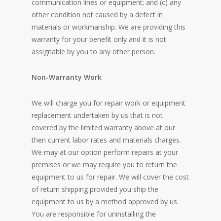
communication lines or equipment; and (c) any
other condition not caused by a defect in
materials or workmanship. We are providing this
warranty for your benefit only and it is not
assignable by you to any other person.
Non-Warranty Work
We will charge you for repair work or equipment
replacement undertaken by us that is not
covered by the limited warranty above at our
then current labor rates and materials charges.
We may at our option perform repairs at your
premises or we may require you to return the
equipment to us for repair. We will cover the cost
of return shipping provided you ship the
equipment to us by a method approved by us.
You are responsible for uninstalling the