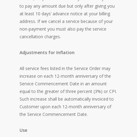
to pay any amount due but only after giving you
at least 10 days’ advance notice at your billing
address. If we cancel a service because of your
non-payment you must also pay the service
cancellation charges.
Adjustments for Inflation
All service fees listed in the Service Order may
increase on each 12-month anniversary of the
Service Commencement Date in an amount
equal to the greater of three percent (3%) or CPI.
Such increase shall be automatically invoiced to
Customer upon each 12-month anniversary of
the Service Commencement Date.
Use