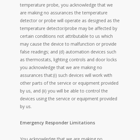
temperature probe, you acknowledge that we
are making no assurances the temperature
detector or probe will operate as designed as the
temperature detector/probe may be affected by
certain conditions not attributable to us which
may cause the device to malfunction or provide
false readings; and (d) automation devices such
as thermostats, lighting controls and door locks
you acknowledge that we are making no
assurances that:(i) such devices will work with
other parts of the service or equipment provided
by us, and (ii) you will be able to control the
devices using the service or equipment provided
by us.
Emergency Responder Limitations
You acknowledge that we are making no