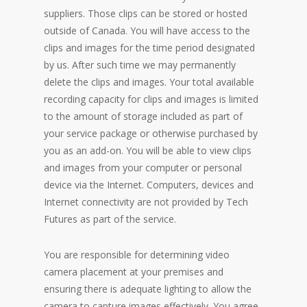
suppliers. Those clips can be stored or hosted
outside of Canada. You will have access to the
clips and images for the time period designated
by us. After such time we may permanently
delete the clips and images. Your total available
recording capacity for clips and images is limited
to the amount of storage included as part of
your service package or otherwise purchased by
you as an add-on. You will be able to view clips
and images from your computer or personal
device via the Internet. Computers, devices and
Internet connectivity are not provided by Tech
Futures as part of the service.
You are responsible for determining video
camera placement at your premises and
ensuring there is adequate lighting to allow the
camera to capture images effectively. You agree