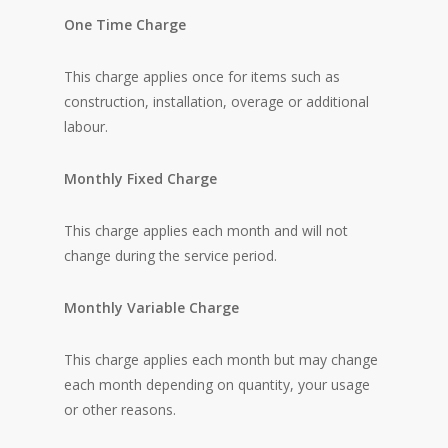
One Time Charge
This charge applies once for items such as
construction, installation, overage or additional
labour.
Monthly Fixed Charge
This charge applies each month and will not
change during the service period.
Monthly Variable Charge
This charge applies each month but may change
each month depending on quantity, your usage
or other reasons.