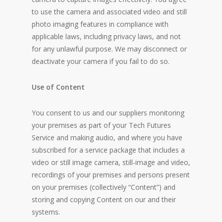
to use the camera and associated video and still
photo imaging features in compliance with
applicable laws, including privacy laws, and not
for any unlawful purpose. We may disconnect or
deactivate your camera if you fail to do so.
Use of Content
You consent to us and our suppliers monitoring
your premises as part of your Tech Futures
Service and making audio, and where you have
subscribed for a service package that includes a
video or still image camera, still-image and video,
recordings of your premises and persons present
on your premises (collectively “Content”) and
storing and copying Content on our and their
systems.