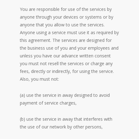
You are responsible for use of the services by
anyone through your devices or systems or by
anyone that you allow to use the services.
Anyone using a service must use it as required by
this agreement. The services are designed for
the business use of you and your employees and
unless you have our advance written consent
you must not resell the services or charge any
fees, directly or indirectly, for using the service.
Also, you must not:
(a) use the service in away designed to avoid
payment of service charges,
(b) use the service in away that interferes with
the use of our network by other persons,