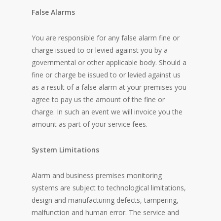
False Alarms
You are responsible for any false alarm fine or
charge issued to or levied against you by a
governmental or other applicable body. Should a
fine or charge be issued to or levied against us
as a result of a false alarm at your premises you
agree to pay us the amount of the fine or
charge. In such an event we will invoice you the
amount as part of your service fees.
System Limitations
Alarm and business premises monitoring
systems are subject to technological limitations,
design and manufacturing defects, tampering,
malfunction and human error. The service and