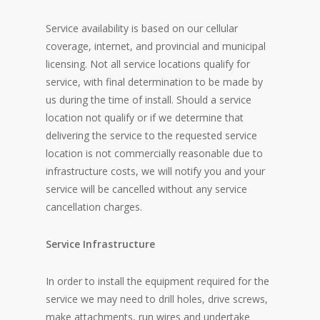
Service availability is based on our cellular
coverage, internet, and provincial and municipal
licensing. Not all service locations qualify for
service, with final determination to be made by
us during the time of install. Should a service
location not qualify or if we determine that
delivering the service to the requested service
location is not commercially reasonable due to
infrastructure costs, we will notify you and your
service will be cancelled without any service
cancellation charges.
Service Infrastructure
In order to install the equipment required for the
service we may need to drill holes, drive screws,
make attachments, run wires and undertake