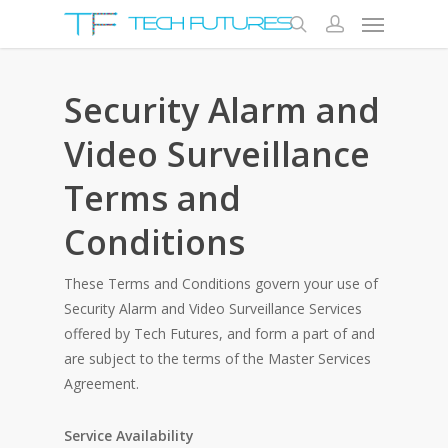
Security Alarm and
Video Surveillance
Terms and
Conditions
These Terms and Conditions govern your use of
Security Alarm and Video Surveillance Services
offered by Tech Futures, and form a part of and
are subject to the terms of the Master Services
Agreement.
Service Availability