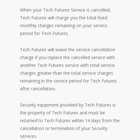
When your Tech Futures Service is cancelled,
Tech Futures will charge you the total fixed
monthly charges remaining on your service
period for Tech Futures.
Tech Futures will waive the service cancellation
charge if you replace the cancelled service with
another Tech Futures service with total service
charges greater than the total service charges
remaining in the service period for Tech Futures
after cancellation.
Security equipment provided by Tech Futures is
the property of Tech Futures and must be
returned to Tech Futures within 14 days from the
cancellation or termination of your Security
services.