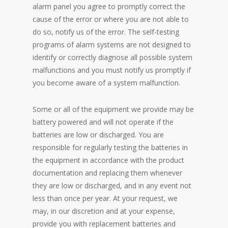
alarm panel you agree to promptly correct the
cause of the error or where you are not able to
do so, notify us of the error. The self-testing
programs of alarm systems are not designed to
identify or correctly diagnose all possible system
malfunctions and you must notify us promptly if
you become aware of a system malfunction.
Some or all of the equipment we provide may be
battery powered and will not operate if the
batteries are low or discharged. You are
responsible for regularly testing the batteries in
the equipment in accordance with the product
documentation and replacing them whenever
they are low or discharged, and in any event not
less than once per year. At your request, we
may, in our discretion and at your expense,
provide you with replacement batteries and