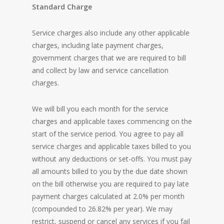
Standard Charge
Service charges also include any other applicable
charges, including late payment charges,
government charges that we are required to bill
and collect by law and service cancellation
charges.
We will bill you each month for the service
charges and applicable taxes commencing on the
start of the service period. You agree to pay all
service charges and applicable taxes billed to you
without any deductions or set-offs. You must pay
all amounts billed to you by the due date shown
on the bill otherwise you are required to pay late
payment charges calculated at 2.0% per month
(compounded to 26.82% per year). We may
restrict, suspend or cancel any services if you fail