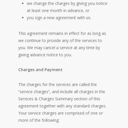
we change the charges by giving you notice
at least one month in advance, or
you sign a new agreement with us.
This agreement remains in effect for as long as
we continue to provide any of the services to
you. We may cancel a service at any time by
giving advance notice to you.
Charges and Payment
The charges for the services are called the
“service charges”, and include all charges in the
Services & Charges Summary section of this
agreement together with any standard charges.
Your service charges are comprised of one or
more of the following: