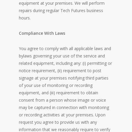
equipment at your premises. We will perform
repairs during regular Tech Futures business
hours.
Compliance With Laws
You agree to comply with all applicable laws and
bylaws governing your use of the service and
related equipment, including any: (i) permitting or
notice requirement, (ii) requirement to post
signage at your premises notifying third parties
of your use of monitoring or recording
equipment, and (iii) requirement to obtain
consent from a person whose image or voice
may be captured in connection with monitoring
or recording activities at your premises. Upon
request you agree to provide us with any
information that we reasonably require to verify