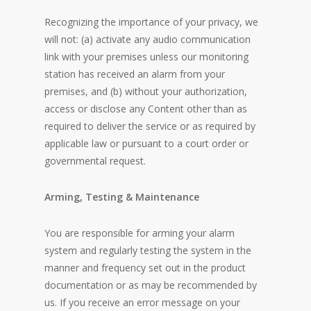
Recognizing the importance of your privacy, we
will not: (a) activate any audio communication
link with your premises unless our monitoring
station has received an alarm from your
premises, and (b) without your authorization,
access or disclose any Content other than as
required to deliver the service or as required by
applicable law or pursuant to a court order or
governmental request.
Arming, Testing & Maintenance
You are responsible for arming your alarm
system and regularly testing the system in the
manner and frequency set out in the product
documentation or as may be recommended by
us. If you receive an error message on your