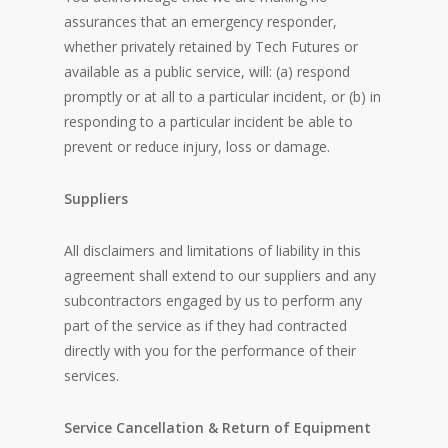
assurances that an emergency responder,
whether privately retained by Tech Futures or
available as a public service, will: (a) respond
promptly or at all to a particular incident, or (b) in
responding to a particular incident be able to
prevent or reduce injury, loss or damage.
Suppliers
All disclaimers and limitations of liability in this
agreement shall extend to our suppliers and any
subcontractors engaged by us to perform any
part of the service as if they had contracted
directly with you for the performance of their
services.
Service Cancellation & Return of Equipment