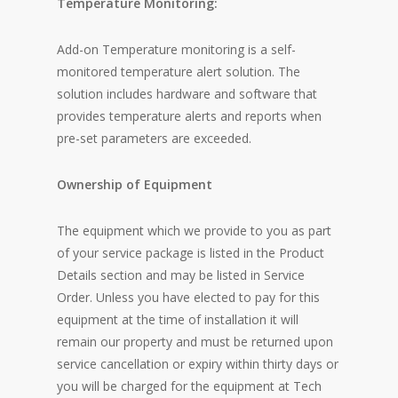
Temperature Monitoring:
Add-on Temperature monitoring is a self-
monitored temperature alert solution. The
solution includes hardware and software that
provides temperature alerts and reports when
pre-set parameters are exceeded.
Ownership of Equipment
The equipment which we provide to you as part
of your service package is listed in the Product
Details section and may be listed in Service
Order. Unless you have elected to pay for this
equipment at the time of installation it will
remain our property and must be returned upon
service cancellation or expiry within thirty days or
you will be charged for the equipment at Tech