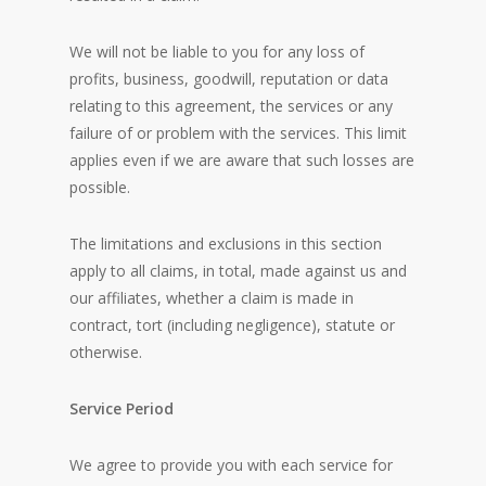
We will not be liable to you for any loss of
profits, business, goodwill, reputation or data
relating to this agreement, the services or any
failure of or problem with the services. This limit
applies even if we are aware that such losses are
possible.
The limitations and exclusions in this section
apply to all claims, in total, made against us and
our affiliates, whether a claim is made in
contract, tort (including negligence), statute or
otherwise.
Service Period
We agree to provide you with each service for