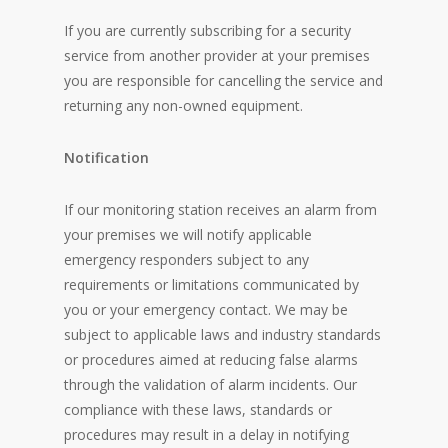
If you are currently subscribing for a security
service from another provider at your premises
you are responsible for cancelling the service and
returning any non-owned equipment.
Notification
If our monitoring station receives an alarm from
your premises we will notify applicable
emergency responders subject to any
requirements or limitations communicated by
you or your emergency contact. We may be
subject to applicable laws and industry standards
or procedures aimed at reducing false alarms
through the validation of alarm incidents. Our
compliance with these laws, standards or
procedures may result in a delay in notifying