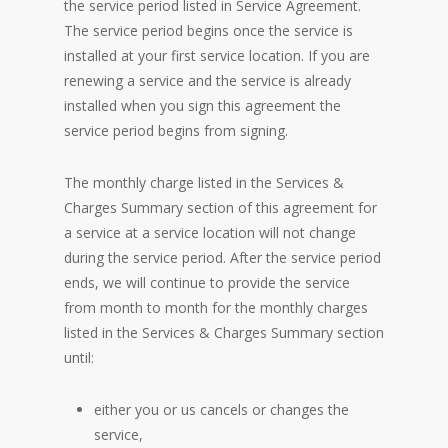
the service period listed in Service Agreement.
The service period begins once the service is
installed at your first service location. If you are
renewing a service and the service is already
installed when you sign this agreement the
service period begins from signing.
The monthly charge listed in the Services &
Charges Summary section of this agreement for
a service at a service location will not change
during the service period. After the service period
ends, we will continue to provide the service
from month to month for the monthly charges
listed in the Services & Charges Summary section
until:
either you or us cancels or changes the
service,