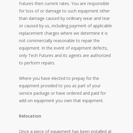
Futures then current rates. You are responsible
for loss of or damage to such equipment other
than damage caused by ordinary wear and tear
or caused by us, including payment of applicable
replacement charges where we determine it is
not commercially reasonable to repair the
equipment. In the event of equipment defects,
only Tech Futures and its agents are authorized
to perform repairs.
Where you have elected to prepay for the
equipment provided to you as part of your
service package or have ordered and paid for
add-on equipment you own that equipment.
Relocation
Once a piece of equipment has been installed at