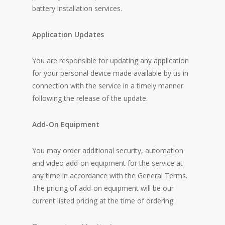
battery installation services.
Application Updates
You are responsible for updating any application
for your personal device made available by us in
connection with the service in a timely manner
following the release of the update.
Add-On Equipment
You may order additional security, automation
and video add-on equipment for the service at
any time in accordance with the General Terms.
The pricing of add-on equipment will be our
current listed pricing at the time of ordering.