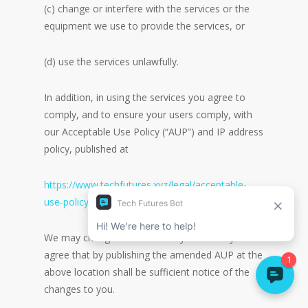
(c) change or interfere with the services or the
equipment we use to provide the services, or
(d) use the services unlawfully.
In addition, in using the services you agree to
comply, and to ensure your users comply, with
our Acceptable Use Policy (“AUP”) and IP address
policy, published at
https://www.techfutures.xyz/legal/acceptable-
use-policy/
We may change the AUP at any time and you
agree that by publishing the amended AUP at the
above location shall be sufficient notice of the
changes to you.