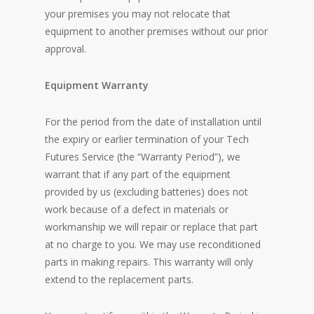
your premises you may not relocate that
equipment to another premises without our prior
approval.
Equipment Warranty
For the period from the date of installation until
the expiry or earlier termination of your Tech
Futures Service (the “Warranty Period”), we
warrant that if any part of the equipment
provided by us (excluding batteries) does not
work because of a defect in materials or
workmanship we will repair or replace that part
at no charge to you. We may use reconditioned
parts in making repairs. This warranty will only
extend to the replacement parts.