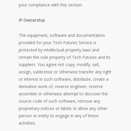
your compliance with this section.
IP Ownership
The equipment, software and documentation
provided for your Tech Futures Service is
protected by intellectual property laws and
remain the sole property of Tech Futures and its
suppliers. You agree not copy, modify, sell,
assign, sublicense or otherwise transfer any right
or interest in such software, distribute, create a
derivative work of, reverse engineer, reverse
assemble or otherwise attempt to discover the
source code of such software, remove any
proprietary notices or labels or allow any other
person or entity to engage in any of these
activities.