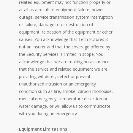
related equipment may not function properly or
at all as a result of equipment failure, power
outage, service transmission system interruption
or failure, damage to or destruction of
equipment, relocation of the equipment or other
causes. You acknowledge that Tech FUtures is
not an insurer and that the coverage offered by
the Security Services is limited in scope. You
acknowledge that we are making no assurances
that the service and related equipment we are
providing will deter, detect or prevent
unauthorized intrusion or an emergency
condition such as fire, smoke, carbon monoxide,
medical emergency, temperature detection or
water damage, or will allow us to communicate
with you during an emergency.
Equipment Limitations