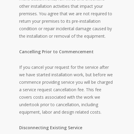
other installation activities that impact your
premises. You agree that we are not required to
return your premises to its pre-installation
condition or repair incidental damage caused by
the installation or removal of the equipment.
Cancelling Prior to Commencement
If you cancel your request for the service after
we have started installation work, but before we
commence providing service you will be charged
a service request cancellation fee. This fee
covers costs associated with the work we
undertook prior to cancellation, including
equipment, labor and design related costs.
Disconnecting Existing Service