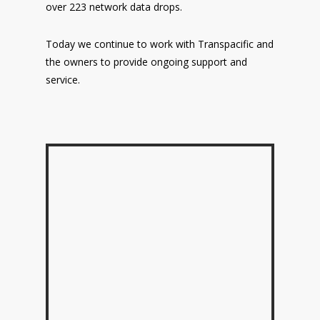
over 223 network data drops.
Today we continue to work with Transpacific and
the owners to provide ongoing support and
service.