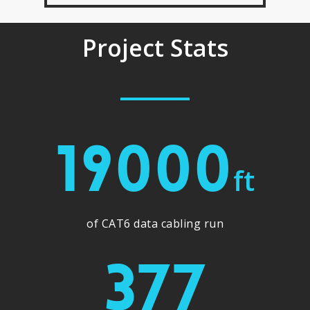
Project Stats
19000
ft
of CAT6 data cabling run
377