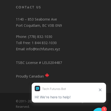
Contact Us
1140 – 853 Seaborne Ave
Port Coquitlam, BC V3B 0N9
Phone: (778) 832-1030
Toll Free: 1 844 832-1030
Email:
info@techfutures.xyz
TSBC License # LEL0204487
Proudly Canadian
© 2011- 2025 Tech Futures Interactive Inc. All Rights
Reserved.