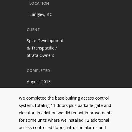
LOCATION
Langley, BC
CLIENT
Spire Development
& Transpacific /
Strata Owners
COMPLETED
August 2018
We completed the base building access control
system, totaling 11 doors plus parkade gate and
elevator. In addition we did tenant improvements
for some units where we installed 12 additional
access controlled doors, intrusion alarms and