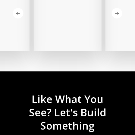
Like
What
You
See?
Let's
Build
Something