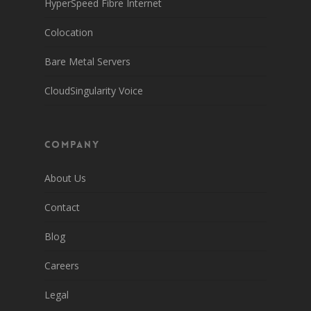
HyperSpeed Fibre Internet
Colocation
Bare Metal Servers
CloudSingularity Voice
Company
About Us
Contact
Blog
Careers
Legal