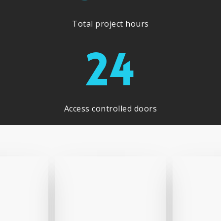
Total project hours
24
Access controlled doors