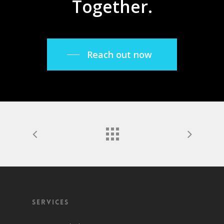
Together.
Reach out now
Services