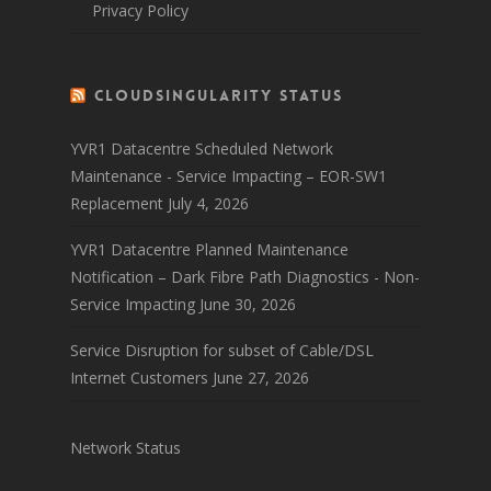
Privacy Policy
CloudSingularity Status
YVR1 Datacentre Scheduled Network
Maintenance - Service Impacting – EOR-SW1
Replacement
July 4, 2026
YVR1 Datacentre Planned Maintenance
Notification – Dark Fibre Path Diagnostics - Non-
Service Impacting
June 30, 2026
Service Disruption for subset of Cable/DSL
Internet Customers
June 27, 2026
Network Status