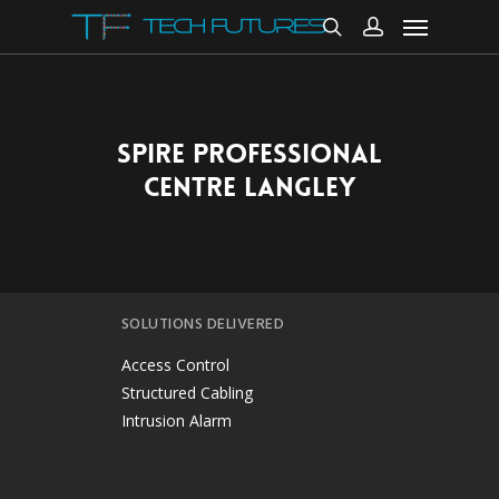
SPIRE PROFESSIONAL
CENTRE LANGLEY
SOLUTIONS DELIVERED
Access Control
Structured Cabling
Intrusion Alarm