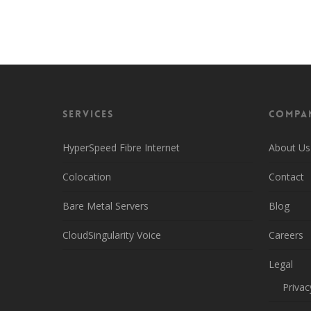
Head back over to the main page to learn more
Services
Compa
HyperSpeed Fibre Internet
About Us
Colocation
Contact
Bare Metal Servers
Blog
CloudSingularity Voice
Careers
Legal
Privac