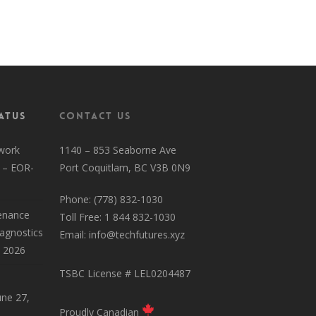
HyperSpeed Residential Page
atus
Contact Us
work
1140 – 853 Seaborne Ave
 – EOR-
Port Coquitlam, BC V3B 0N9
Phone: (778) 832-1030
enance
Toll Free: 1 844 832-1030
iagnostics
Email:
info@techfutures.xyz
, 2026
TSBC License # LEL0204487
une 27,
Proudly Canadian