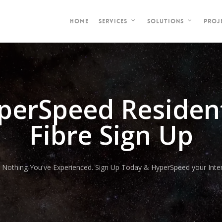
HOME
PROJ
SERVICES
SOLUTIONS
perSpeed Resident
Fibre Sign Up
e Nothing You've Experienced. Sign Up Today & HyperSpeed your Inter