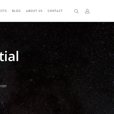
ECTS
BLOG
ABOUT US
CONTACT
ial
net!