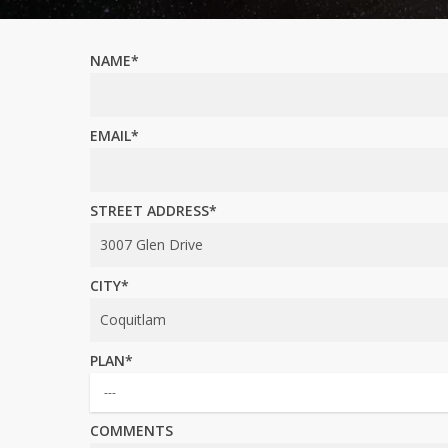
NAME*
EMAIL*
STREET ADDRESS*
CITY*
PLAN*
COMMENTS