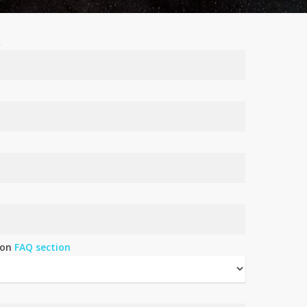
R
 on
FAQ section