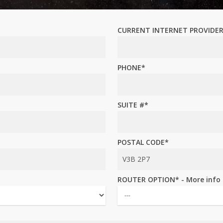
CURRENT INTERNET PROVIDE
PHONE*
SUITE #*
POSTAL CODE*
ROUTER OPTION* - More info