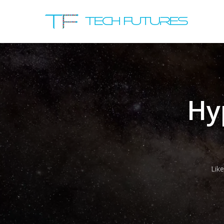
Hy
Lik