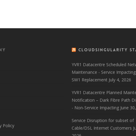
Back to 
ny
CloudSingularity St
YVR1 Datacentre Scheduled Net
Maintenance - Service Impacting
SW1 Replacement
July 4, 2026
YVR1 Datacentre Planned Maint
Notification – Dark Fibre Path D
- Non-Service Impacting
June 30
Service Disruption for subset of
y Policy
Cable/DSL Internet Customers
J
2026