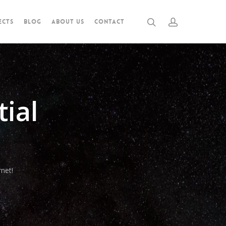
ECTS
BLOG
ABOUT US
CONTACT
ial
net!