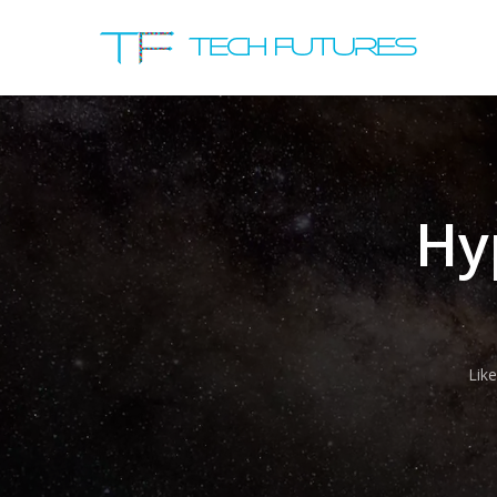
Hy
Lik