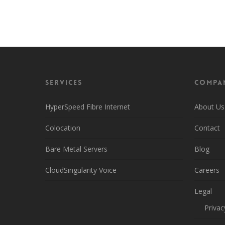
Head back over to the main page to learn more
Services
Compa
HyperSpeed Fibre Internet
About Us
Colocation
Contact
Bare Metal Servers
Blog
CloudSingularity Voice
Careers
Legal
Privac