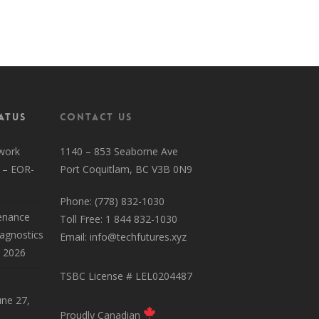
HyperSpeed Residential Page
atus
Contact Us
work
1140 – 853 Seaborne Ave
 – EOR-
Port Coquitlam, BC V3B 0N9
Phone: (778) 832-1030
enance
Toll Free: 1 844 832-1030
iagnostics
Email:
info@techfutures.xyz
, 2026
TSBC License # LEL0204487
une 27,
Proudly Canadian