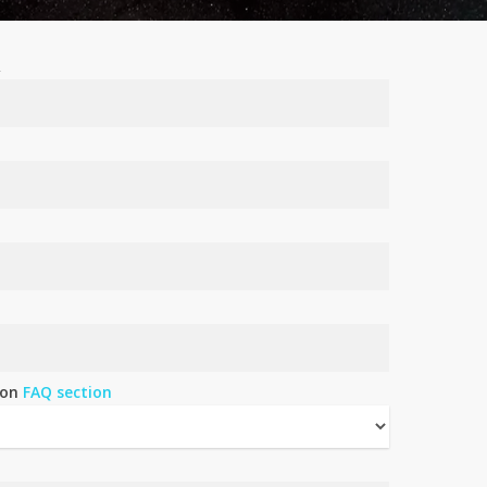
R
 on
FAQ section