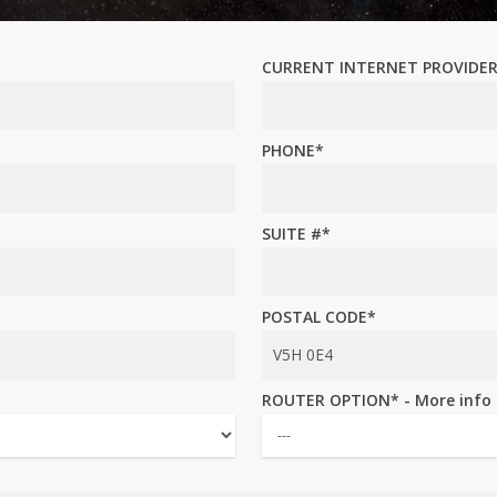
CURRENT INTERNET PROVIDE
PHONE*
SUITE #*
POSTAL CODE*
ROUTER OPTION* - More info