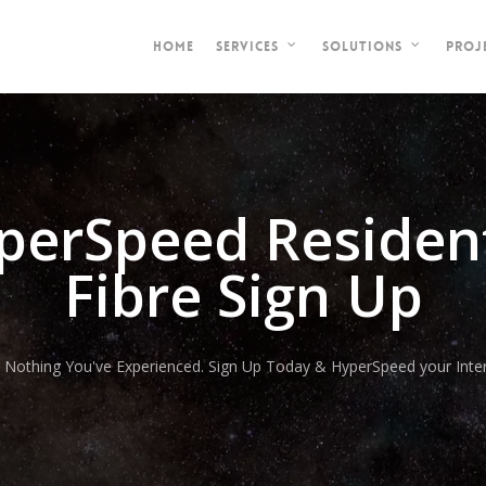
HOME
PROJ
SERVICES
SOLUTIONS
perSpeed Resident
Fibre Sign Up
e Nothing You've Experienced. Sign Up Today & HyperSpeed your Inter