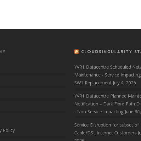
Back to 
ny
CloudSingularity St
YVR1 Datacentre Scheduled Net
Maintenance - Service Impacting
SW1 Replacement
July 4, 2026
YVR1 Datacentre Planned Maint
Notification – Dark Fibre Path D
- Non-Service Impacting
June 30
Service Disruption for subset of
y Policy
Cable/DSL Internet Customers
J
2026