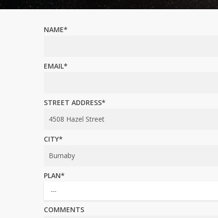
NAME*
EMAIL*
STREET ADDRESS*
CITY*
PLAN*
COMMENTS