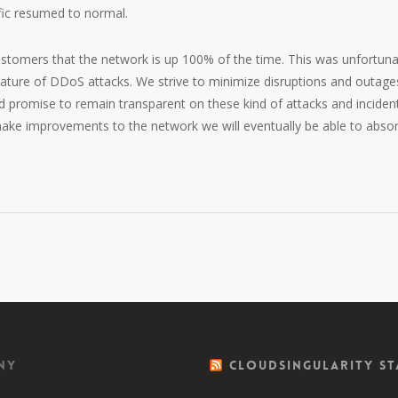
ffic resumed to normal.
customers that the network is up 100% of the time. This was unfortuna
nature of DDoS attacks. We strive to minimize disruptions and outage
nd promise to remain transparent on these kind of attacks and inciden
 make improvements to the network we will eventually be able to abso
ny
CloudSingularity St