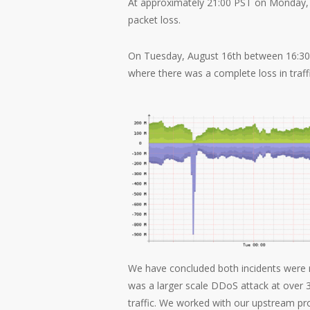
At approximately 21:00 PST on Monday, A
packet loss.
On Tuesday, August 16th between 16:30 a
where there was a complete loss in traffi
We have concluded both incidents were 
was a larger scale DDoS attack at over 
traffic. We worked with our upstream prov