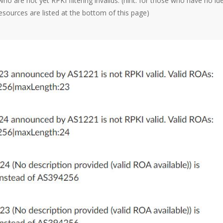
o are not yet RPKI filtering invalids. (hint: for those who have no id
sources are listed at the bottom of this page)