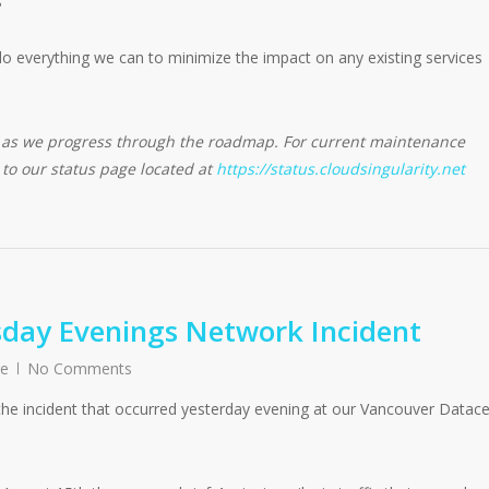
do everything we can to minimize the impact on any existing services
d as we progress through the roadmap. For current maintenance
e to our status page located at
https://status.cloudsingularity.net
day Evenings Network Incident
re
No Comments
the incident that occurred yesterday evening at our Vancouver Datac