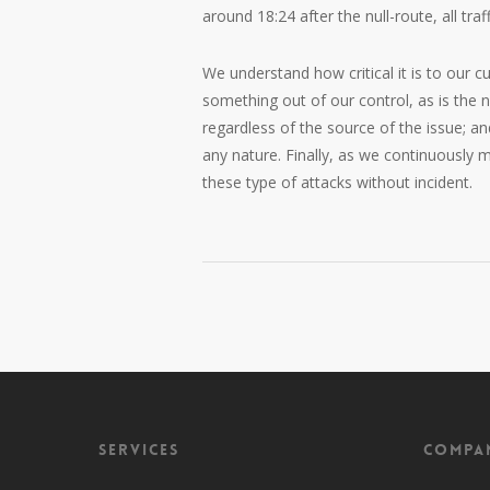
around 18:24 after the null-route, all tra
We understand how critical it is to our 
something out of our control, as is the 
regardless of the source of the issue; a
any nature. Finally, as we continuously
these type of attacks without incident.
Services
Compa