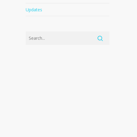
Updates