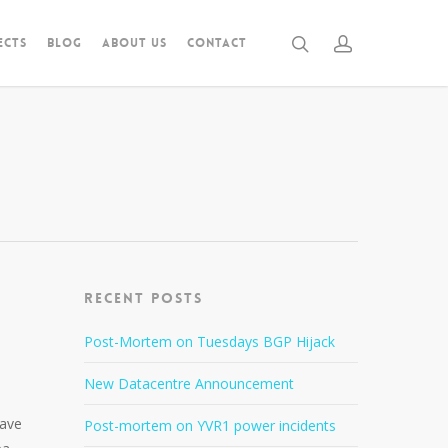
ECTS
BLOG
ABOUT US
CONTACT
Recent Posts
Post-Mortem on Tuesdays BGP Hijack
New Datacentre Announcement
have
Post-mortem on YVR1 power incidents