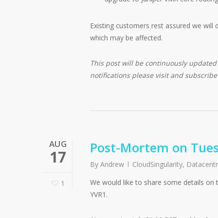
Existing customers rest assured we will 
which may be affected.
This post will be continuously update
notifications please visit and subscrib
AUG
Post-Mortem on Tues
17
By
Andrew
CloudSingularity
,
Datacent
We would like to share some details on 
1
YVR1.