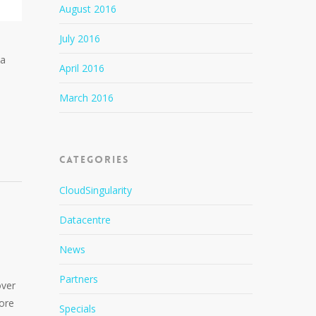
August 2016
July 2016
ia
April 2016
n
March 2016
Categories
CloudSingularity
Datacentre
News
Partners
over
more
Specials