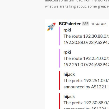
affected some traffic to/from networks wh
what we are talking about, some great re