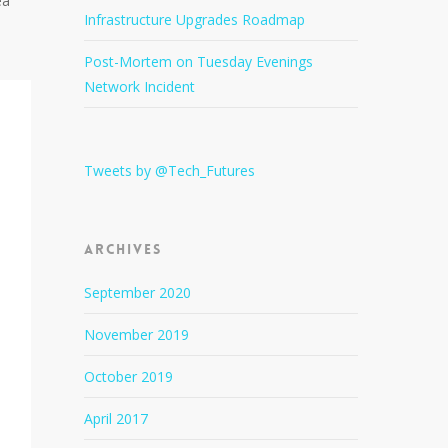
ea
Infrastructure Upgrades Roadmap
Post-Mortem on Tuesday Evenings
Network Incident
Tweets by @Tech_Futures
Archives
September 2020
November 2019
October 2019
April 2017