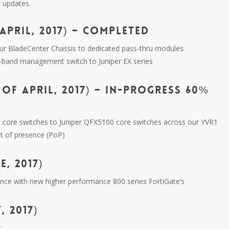
r updates.
APRIL, 2017) – COMPLETED
ur BladeCenter Chassis to dedicated pass-thru modules
f-band management switch to Juniper EX series
OF APRIL, 2017) – IN-PROGRESS 60%
es core switches to Juniper QFX5100 core switches across our YVR1
t of presence (PoP)
, 2017)
ance with new higher performance 800 series FortiGate’s
, 2017)
g