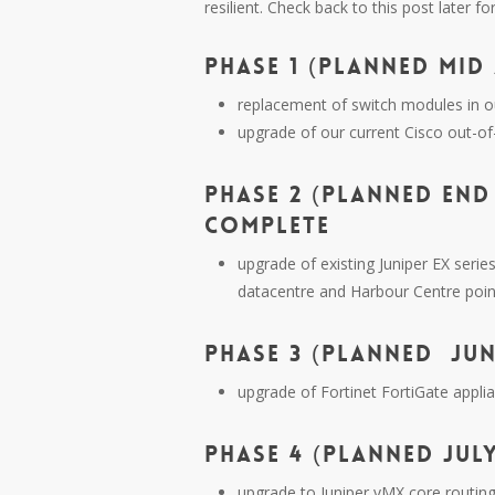
resilient. Check back to this post later fo
PHASE 1 (PLANNED MID 
replacement of switch modules in o
upgrade of our current Cisco out-o
PHASE 2 (PLANNED END 
COMPLETE
upgrade of existing Juniper EX seri
datacentre and Harbour Centre poin
PHASE 3 (PLANNED JUNE
upgrade of Fortinet FortiGate appli
PHASE 4 (PLANNED JULY
upgrade to Juniper vMX core routin