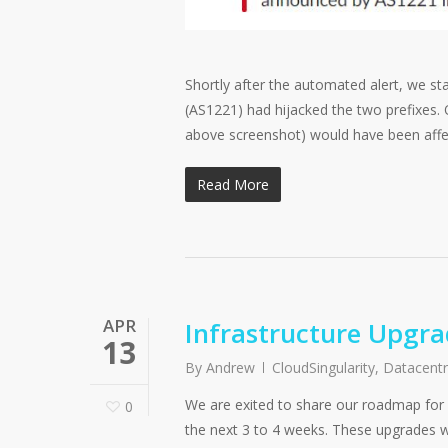
Shortly after the automated alert, we st
(AS1221) had hijacked the two prefixes.
above screenshot) would have been affe
Read More
APR
Infrastructure Upgr
13
By
Andrew
CloudSingularity
,
Datacent
We are exited to share our roadmap for n
0
the next 3 to 4 weeks. These upgrades w