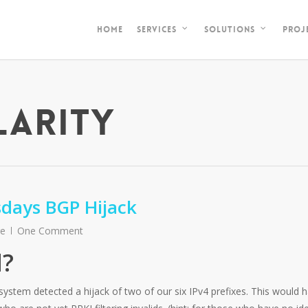
HOME
PROJ
SERVICES
SOLUTIONS
LARITY
days BGP Hijack
re
One Comment
?
stem detected a hijack of two of our six IPv4 prefixes. This would 