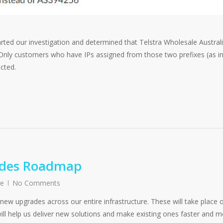
arted our investigation and determined that Telstra Wholesale Austral
 Only customers who have IPs assigned from those two prefixes (as i
cted.
ades Roadmap
re
No Comments
ew upgrades across our entire infrastructure. These will take place 
ill help us deliver new solutions and make existing ones faster and 