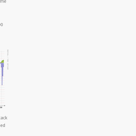
some
00
tack
ped