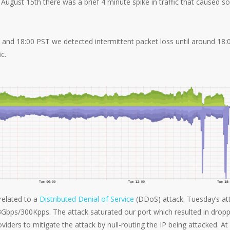
ugust 15th there was a brief 4 minute spike in traffic that caused 
nd 18:00 PST we detected intermittent packet loss until around 18:
c.
related to a
Distributed Denial of Service
(DDoS) attack. Tuesday’s at
3Gbps/300Kpps. The attack saturated our port which resulted in drop
iders to mitigate the attack by null-routing the IP being attacked. At