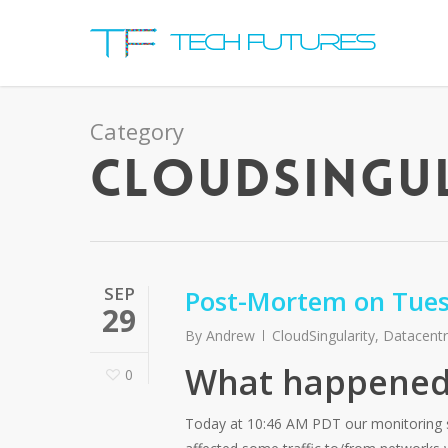
Category
CLOUDSINGU
SEP
Post-Mortem on Tues
29
By
Andrew
CloudSingularity
,
Datacent
What happened
0
Today at 10:46 AM PDT our monitoring sy